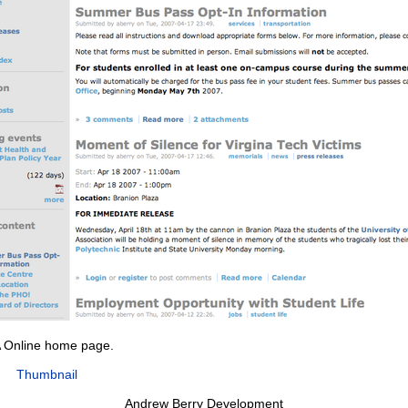
 Online home page.
Thumbnail
Andrew Berry Development