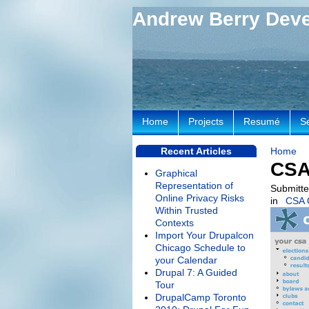
Andrew Berry Dev
Home
Projects
Resumé
S
Recent Articles
Home
CSA
Graphical
Representation of
Submitte
Online Privacy Risks
in
CSA 
Within Trusted
Contexts
Import Your Drupalcon
Chicago Schedule to
your Calendar
Drupal 7: A Guided
Tour
DrupalCamp Toronto