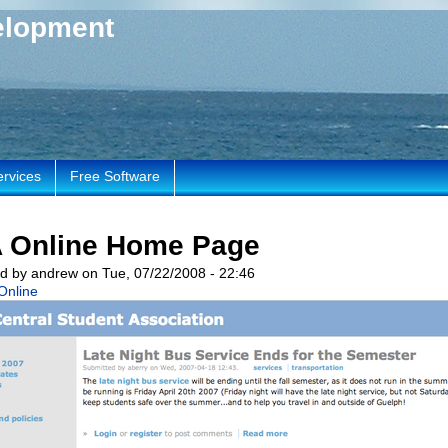
elopment
ervices
Free Software
 Online Home Page
d by andrew on Tue, 07/22/2008 - 22:46
Online