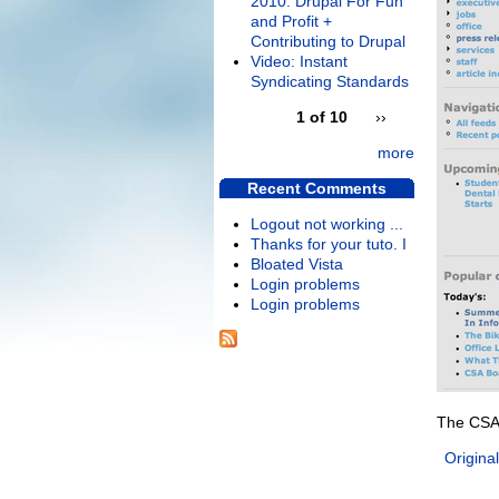
2010: Drupal For Fun
and Profit +
Contributing to Drupal
Video: Instant
Syndicating Standards
1 of 10
››
more
Recent Comments
Logout not working ...
Thanks for your tuto. I
Bloated Vista
Login problems
Login problems
The CSA
Original