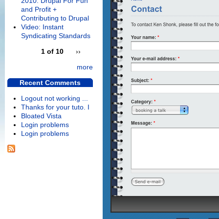
2010: Drupal For Fun
and Profit +
Contributing to Drupal
Video: Instant
Syndicating Standards
1 of 10
››
more
Recent Comments
Logout not working ...
Thanks for your tuto. I
Bloated Vista
Login problems
Login problems