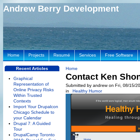
Andrew Berry Development
Home
Projects
Resumé
Services
Free Software
Recent Articles
Home
Contact Ken Sho
Graphical
Representation of
Submitted by andrew on Fri, 08/15/20
Online Privacy Risks
in
Healthy Humor
Within Trusted
Contexts
Import Your Drupalcon
Chicago Schedule to
your Calendar
Drupal 7: A Guided
Tour
DrupalCamp Toronto