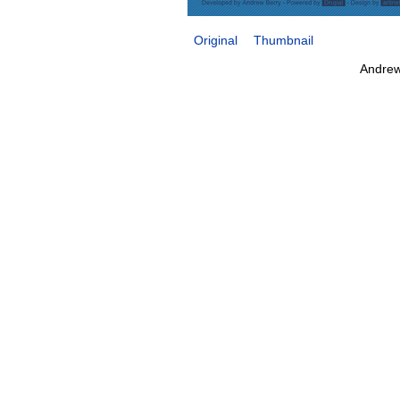
Original
Thumbnail
Andrew