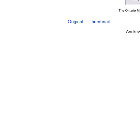
Original
Thumbnail
Andrew