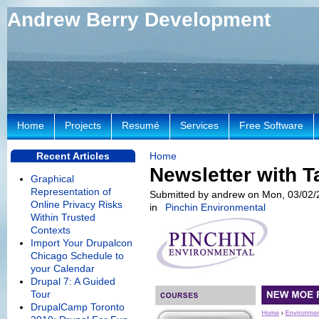
Andrew Berry Development
Home
Projects
Resumé
Services
Free Software
Recent Articles
Home
Newsletter with T
Graphical
Representation of
Submitted by andrew on Mon, 03/02/
Online Privacy Risks
in
Pinchin Environmental
Within Trusted
Contexts
Import Your Drupalcon
Chicago Schedule to
your Calendar
Drupal 7: A Guided
Tour
DrupalCamp Toronto