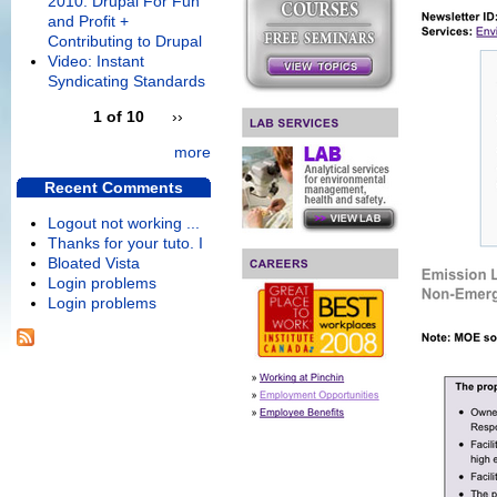
2010: Drupal For Fun
and Profit +
Contributing to Drupal
Video: Instant
Syndicating Standards
1 of 10
››
more
Recent Comments
Logout not working ...
Thanks for your tuto. I
Bloated Vista
Login problems
Login problems