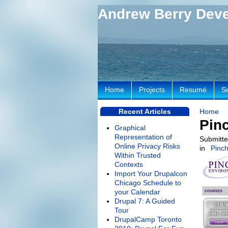
Andrew Berry Dev
Home
Projects
Resumé
S
Recent Articles
Home
Pin
Graphical
Representation of
Submitte
Online Privacy Risks
in
Pinch
Within Trusted
Contexts
Import Your Drupalcon
Chicago Schedule to
your Calendar
Drupal 7: A Guided
Tour
DrupalCamp Toronto