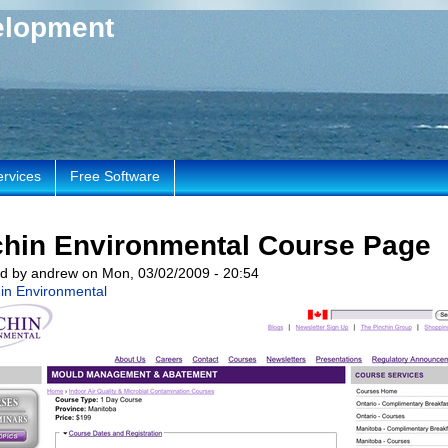
elopment
ervices
Free Software
chin Environmental Course Page
d by andrew on Mon, 03/02/2009 - 20:54
in Environmental