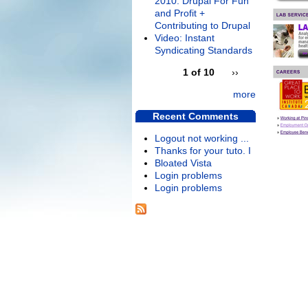
2010: Drupal For Fun
and Profit +
Contributing to Drupal
Video: Instant
Syndicating Standards
1 of 10
››
more
Recent Comments
Logout not working ...
Thanks for your tuto. I
Bloated Vista
Login problems
Login problems