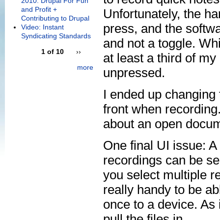
2010: Drupal For Fun
and Profit +
Unfortunately, the ha
Contributing to Drupal
press, and the softwa
Video: Instant
Syndicating Standards
and not a toggle. Whi
1 of 10
››
at least a third of m
more
unpressed.
I ended up changing t
front when recording.
about an open docum
One final UI issue: A 
recordings can be sen
you select multiple re
really handy to be ab
once to a device. As 
pull the files in.