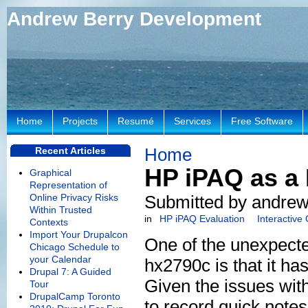
Andrew Berry Development
Home
Projects
Resumé
Services
Free Software
Home
Recent Articles
HP iPAQ as a 
Graphical
Representation of
Online Privacy Risks
Submitted by andrew
Within Trusted
in
HP iPAQ Evaluation
Interactive
Contexts
Import Your Drupalcon
One of the unexpecte
Chicago Schedule to
your Calendar
hx2790c is that it ha
Drupal 7: A Guided
Given the issues wit
Tour
DrupalCamp Toronto
to record quick notes