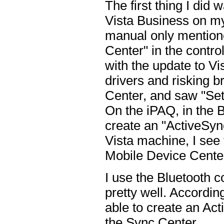
The first thing I did
Vista Business on my 
manual only mention
Center" in the control
with the update to Vis
drivers and risking 
Center, and saw "Set
On the iPAQ, in the B
create an "ActiveSync
Vista machine, I see
Mobile Device Center
I use the Bluetooth c
pretty well. Accordin
able to create an Act
the Sync Center.