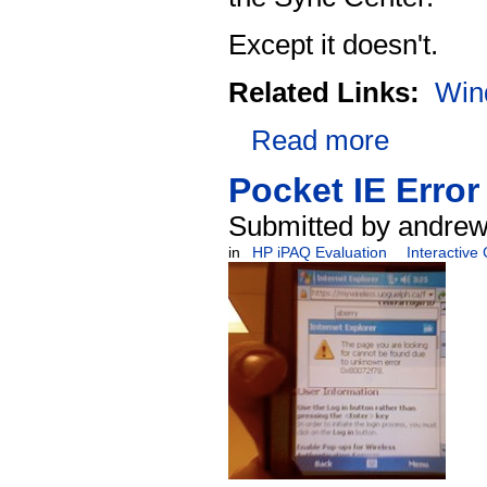
Except it doesn't.
Related Links:
Win
Read more
Pocket IE Error
Submitted by andrew
in
HP iPAQ Evaluation
Interactive