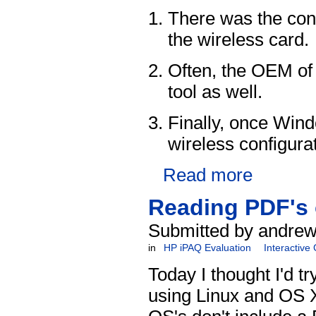
There was the conf
the wireless card.
Often, the OEM of 
tool as well.
Finally, once Win
wireless configurat
Read more
Reading PDF's 
Submitted by andrew
in
HP iPAQ Evaluation
Interactive
Today I thought I'd tr
using Linux and OS X