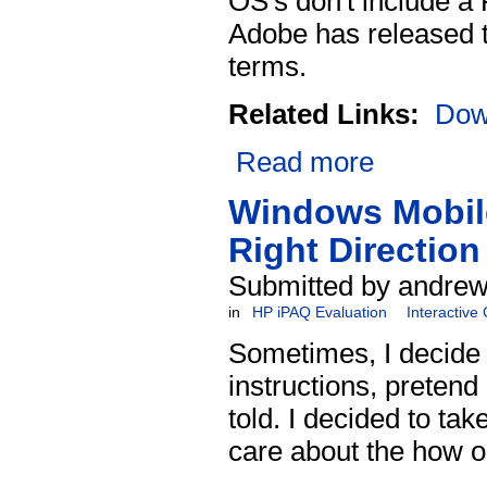
OS's don't include a 
Adobe has released th
terms.
Related Links:
Dow
Read more
Windows Mobile
Right Direction
Submitted by andrew 
in
HP iPAQ Evaluation
Interactive
Sometimes, I decide t
instructions, pretend
told. I decided to ta
care about the how or