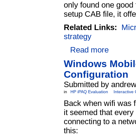
only found one good
setup CAB file, it offe
Related Links:
Micr
strategy
Read more
Windows Mobile
Configuration
Submitted by andrew
in
HP iPAQ Evaluation
Interactive
Back when wifi was 
it seemed that every 
connecting to a netw
this: