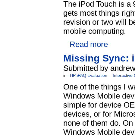
The iPod Touch is a 9
gets most things righ
revision or two will 
mobile computing.
Read more
Missing Sync: 
Submitted by andrew
in
HP iPAQ Evaluation
Interactive
One of the things I w
Windows Mobile devic
simple for device OE
devices, or for Micro
none of them do. On
Windows Mobile devic