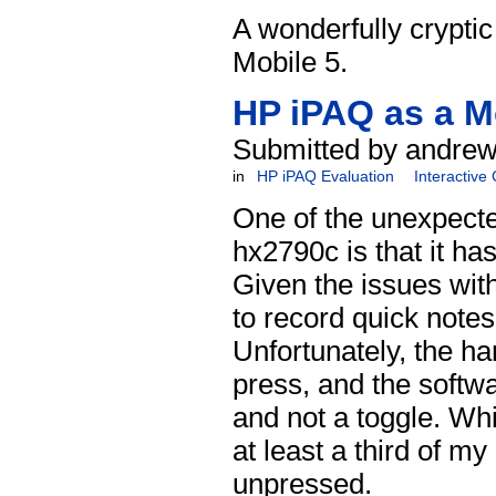
A wonderfully crypti
Mobile 5.
HP iPAQ as a M
Submitted by andrew
in
HP iPAQ Evaluation
Interactive
One of the unexpecte
hx2790c is that it ha
Given the issues wit
to record quick notes
Unfortunately, the ha
press, and the softwa
and not a toggle. Whi
at least a third of m
unpressed.