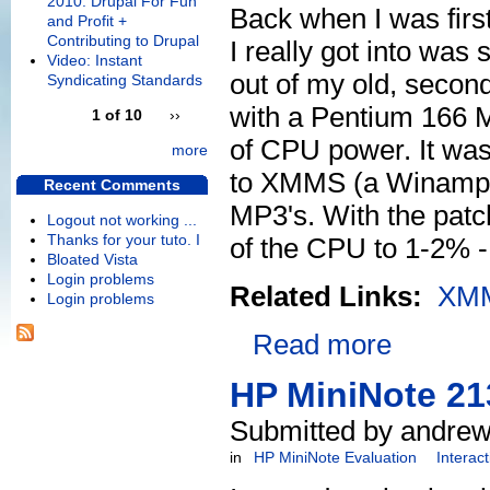
2010: Drupal For Fun
Back when I was first
and Profit +
Contributing to Drupal
I really got into wa
Video: Instant
out of my old, second
Syndicating Standards
with a Pentium 166 M
1 of 10
››
of CPU power. It was
more
to XMMS (a Winamp 
Recent Comments
MP3's. With the pat
Logout not working ...
Thanks for your tuto. I
of the CPU to 1-2% 
Bloated Vista
Login problems
Related Links:
XM
Login problems
Read more
HP MiniNote 21
Submitted by andrew
in
HP MiniNote Evaluation
Interac