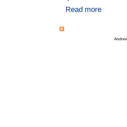
Read more
Andrew