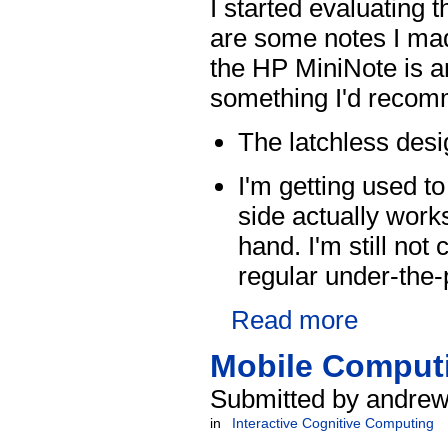
I started evaluating
are some notes I made
the HP MiniNote is a
something I'd recomm
The latchless desi
I'm getting used t
side actually work
hand. I'm still no
regular under-the-
Read more
Mobile Computi
Submitted by andrew
in
Interactive Cognitive Computing