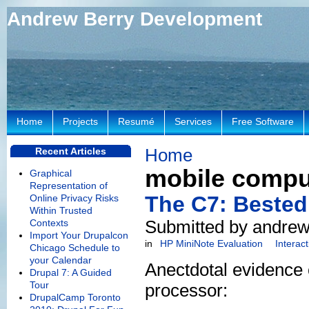
Andrew Berry Development
Home
Projects
Resumé
Services
Free Software
Home
Recent Articles
mobile compu
Graphical
Representation of
The C7: Bested
Online Privacy Risks
Within Trusted
Submitted by andrew
Contexts
Import Your Drupalcon
in
HP MiniNote Evaluation
Interac
Chicago Schedule to
your Calendar
Anectdotal evidence 
Drupal 7: A Guided
Tour
processor:
DrupalCamp Toronto