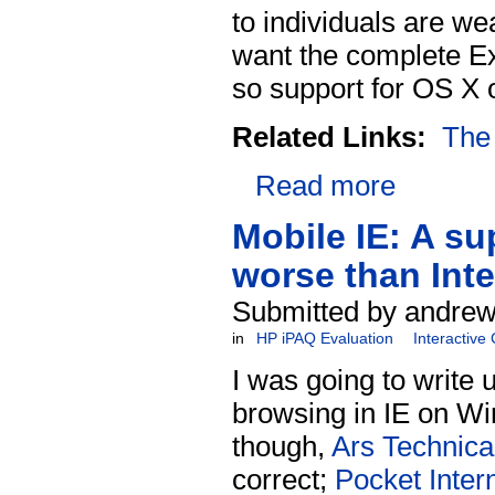
to individuals are w
want the complete E
so support for OS X o
Related Links:
The
Read more
Mobile IE: A su
worse than Inte
Submitted by andrew
in
HP iPAQ Evaluation
Interactive
I was going to write u
browsing in IE on Win
though,
Ars Technica 
correct;
Pocket Inter