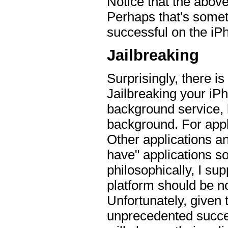
Notice that the above
Perhaps that's someth
successful on the iP
Jailbreaking
Surprisingly, there is
Jailbreaking your iP
background service, l
background. For appli
Other applications an
have" applications so 
philosophically, I sup
platform should be n
Unfortunately, given 
unprecedented success