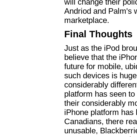
will change their pol
Andriod and Palm's w
marketplace.
Final Thoughts
Just as the iPod brou
believe that the iPho
future for mobile, ub
such devices is huge
considerably differe
platform has seen to
their considerably mo
iPhone platform has 
Canadians, there reall
unusable, Blackberri