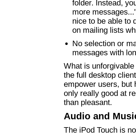
folder. Instead, yo
more messages..."
nice to be able t
on mailing lists wh
No selection or ma
messages with lon
What is unforgivable i
the full desktop clie
empower users, but he
only really good at r
than pleasant.
Audio and Music
The iPod Touch is no