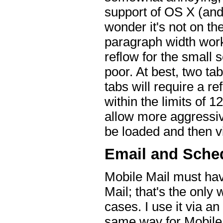
support of OS X (and 
wonder it's not on t
paragraph width work 
reflow for the small 
poor. At best, two ta
tabs will require a r
within the limits of 
allow more aggressiv
be loaded and then v
Email and Sche
Mobile Mail must ha
Mail; that's the only 
cases. I use it via a
same way for Mobile