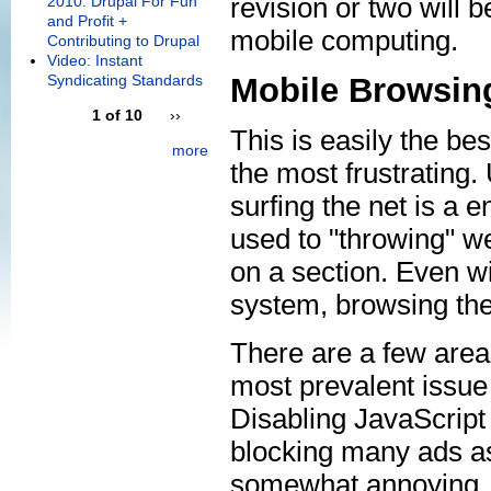
revision or two will 
2010: Drupal For Fun
and Profit +
mobile computing.
Contributing to Drupal
Video: Instant
Syndicating Standards
Mobile Browsin
1 of 10
››
This is easily the bes
more
the most frustrating.
surfing the net is a
used to "throwing" w
on a section. Even wi
system, browsing the n
There are a few area
most prevalent issue 
Disabling JavaScript 
blocking many ads as 
somewhat annoying, 