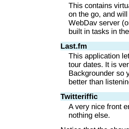
This contains virt
on the go, and wil
WebDav server (or
built in tasks in t
Last.fm
This application le
tour dates. It is 
Backgrounder so yo
better than listeni
Twitteriffic
A very nice front e
nothing else.