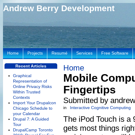
Andrew Berry Development
Home
Projects
Resumé
Services
Free Software
Home
Recent Articles
Mobile Compu
Graphical
Representation of
Fingertips
Online Privacy Risks
Within Trusted
Contexts
Submitted by andrew
Import Your Drupalcon
in
Interactive Cognitive Computing
Chicago Schedule to
your Calendar
The iPod Touch is a 9
Drupal 7: A Guided
Tour
gets most things righ
DrupalCamp Toronto