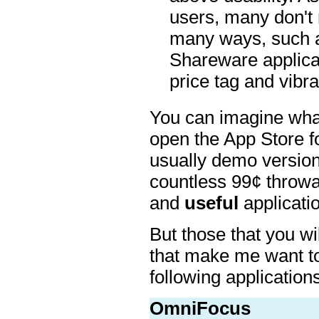
users, many don't 
many ways, such a
Shareware applicat
price tag and vibr
You can imagine what a
open the App Store fo
usually demo versions
countless 99¢ throwa
and
useful
applicatio
But those that you will
that make me want t
following applications
OmniFocus