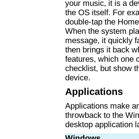
your music, it is a d
the OS itself. For ex
double-tap the Home 
When the system play
message, it quickly f
then brings it back w
features, which one c
checklist, but show t
device.
Applications
Applications make an 
throwback to the Wi
desktop application l
Windows