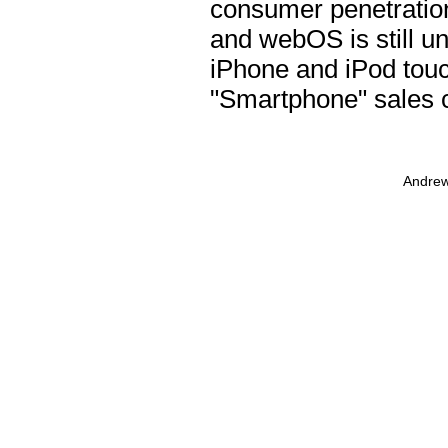
consumer penetration
and webOS is still un
iPhone and iPod touc
"Smartphone" sales c
Andrew