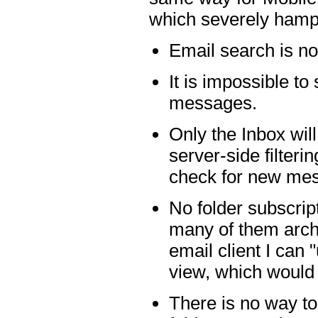
which severely hamp
Email search is not
It is impossible t
messages.
Only the Inbox wil
server-side filteri
check for new me
No folder subscrip
many of them arch
email client I can 
view, which would 
There is no way to