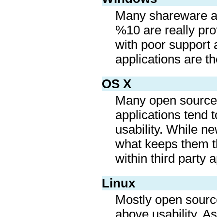
Many shareware app
%10 are really pro
with poor support 
applications are t
OS X
Many open source 
applications tend t
usability. While n
what keeps them the
within third party a
Linux
Mostly open source
above usability. As