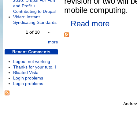
revision or two will 
2010: Drupal For Fun
and Profit +
mobile computing.
Contributing to Drupal
Video: Instant
Read more
Syndicating Standards
1 of 10
››
more
Recent Comments
Logout not working ...
Thanks for your tuto. I
Bloated Vista
Login problems
Login problems
Andrew