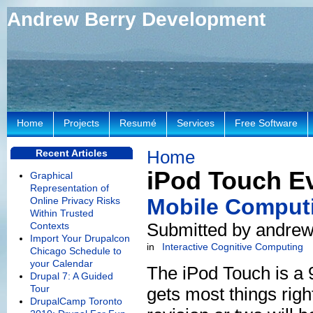
Andrew Berry Development
Home
Projects
Resumé
Services
Free Software
Home
Recent Articles
iPod Touch E
Graphical
Representation of
Mobile Computi
Online Privacy Risks
Within Trusted
Submitted by andrew
Contexts
Import Your Drupalcon
in
Interactive Cognitive Computing
Chicago Schedule to
your Calendar
The iPod Touch is a 9
Drupal 7: A Guided
Tour
gets most things righ
DrupalCamp Toronto