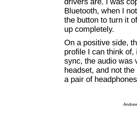
drivers are. I was co
Bluetooth, when I not
the button to turn it 
up completely.
On a positive side, t
profile I can think of
sync, the audio was v
headset, and not the 
a pair of headphones t
Andrew