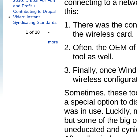
connecting to a netw
2010: Drupal For Fun
and Profit +
this:
Contributing to Drupal
Video: Instant
Syndicating Standards
There was the conf
the wireless card.
1 of 10
››
more
Often, the OEM of 
tool as well.
Finally, once Win
wireless configurat
Sometimes, these too
a special option to d
was in use. Luckily, 
but some of the big o
uneducated and cynica