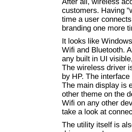
After all, wireless acc
customers. Having "w
time a user connects 
branding one more t
It looks like Window
Wifi and Bluetooth. At
any built in UI visible
The wireless driver 
by HP. The interface 
The main display is e
other theme on the de
Wifi on any other dev
take a look at conne
The utility itself is 