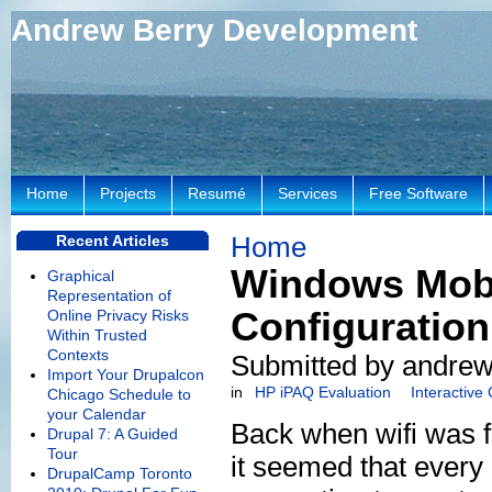
Andrew Berry Development
Home
Projects
Resumé
Services
Free Software
Home
Recent Articles
Windows Mobi
Graphical
Representation of
Configuration
Online Privacy Risks
Within Trusted
Contexts
Submitted by andrew
Import Your Drupalcon
in
HP iPAQ Evaluation
Interactive
Chicago Schedule to
your Calendar
Back when wifi was 
Drupal 7: A Guided
Tour
it seemed that every 
DrupalCamp Toronto