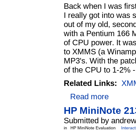
Back when I was first
I really got into wa
out of my old, second
with a Pentium 166 M
of CPU power. It was
to XMMS (a Winamp 
MP3's. With the pat
of the CPU to 1-2% 
Related Links:
XM
Read more
HP MiniNote 21
Submitted by andrew
in
HP MiniNote Evaluation
Interac