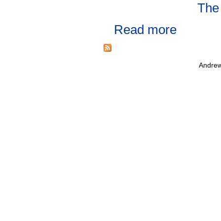
The
Read more
Andrew