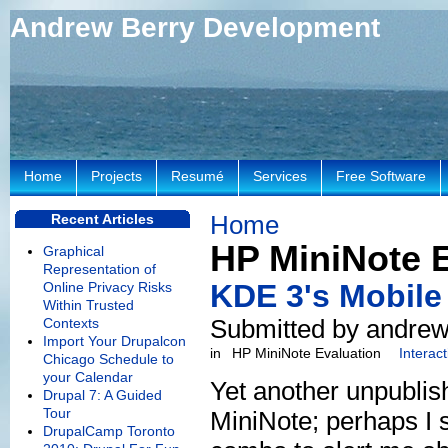
Andrew Berry Development
Home
Projects
Resumé
Services
Free Software
Home
Recent Articles
HP MiniNote 
Graphical
Representation of
KDE 3's Mobile
Online Privacy Risks
Within Trusted
Submitted by andrew
Contexts
Import Your Drupalcon
in
HP MiniNote Evaluation
Interac
Chicago Schedule to
your Calendar
Yet another unpublis
Drupal 7: A Guided
Tour
MiniNote; perhaps I s
DrupalCamp Toronto