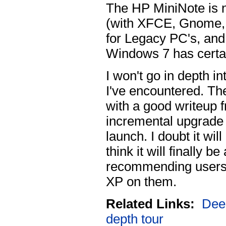
The HP MiniNote is 
(with XFCE, Gnome,
for Legacy PC's, and
Windows 7 has certai
I won't go in depth int
I've encountered. The
with a good writeup 
incremental upgrade t
launch. I doubt it wil
think it will finally b
recommending users t
XP on them.
Related Links:
Deep
depth tour