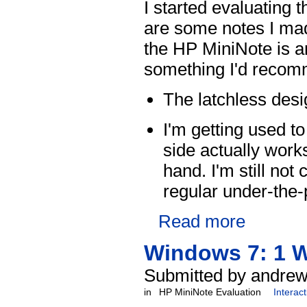
I started evaluating
are some notes I made
the HP MiniNote is a
something I'd recomm
The latchless desi
I'm getting used t
side actually work
hand. I'm still no
regular under-the-
Read more
Windows 7: 1 W
Submitted by andrew
in
HP MiniNote Evaluation
Interac