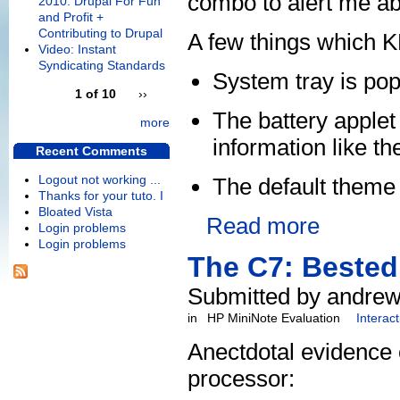
combo to alert me ab
2010: Drupal For Fun
and Profit +
Contributing to Drupal
A few things which K
Video: Instant
Syndicating Standards
System tray is pop
1 of 10
››
The battery applet
more
information like t
Recent Comments
Logout not working ...
The default theme
Thanks for your tuto. I
Bloated Vista
Read more
Login problems
Login problems
The C7: Bested
Submitted by andrew
in
HP MiniNote Evaluation
Interac
Anectdotal evidence 
processor: