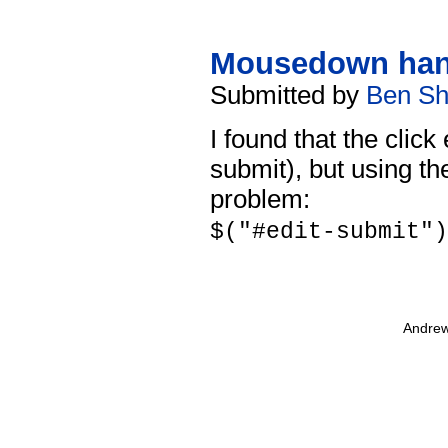
Mousedown han
Submitted by
Ben Sh
I found that the click
submit), but using t
problem:
$("#edit-submit")
Andrew