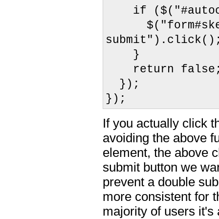
if ($("#autoco
$("form#skelet
submit").click()
}
return false
});
});
If you actually click
avoiding the above f
element, the above cl
submit button we want
prevent a double sub
more consistent for t
majority of users it'