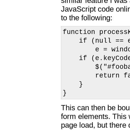
similar feature I was
JavaScript code onli
to the following:
function process
if (null == 
e = window.
if (e.keyCode
$("#foobar")
return fal
}
}
This can then be bou
form elements. This 
page load, but there 