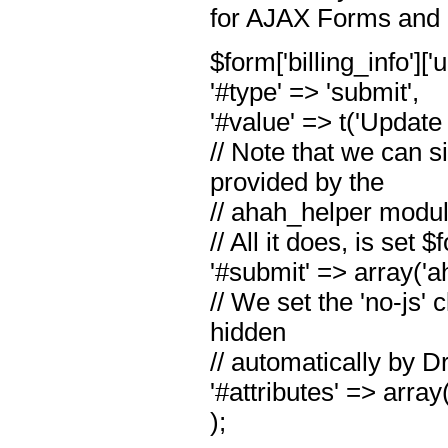
for AJAX Forms and i
$form['billing_info'][
'#type' => 'submit',
'#value' => t('Update
// Note that we can s
provided by the
// ahah_helper modul
// All it does, is set
'#submit' => array('
// We set the 'no-js'
hidden
// automatically by Dr
'#attributes' => array(
);