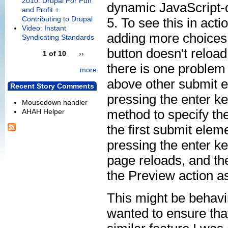
2010: Drupal For Fun
dynamic JavaScript-
and Profit +
Contributing to Drupal
5. To see this in act
Video: Instant
adding more choices 
Syndicating Standards
button doesn't reload
1 of 10
››
there is one problem
more
above other submit e
Recent Story Comments
pressing the enter ke
Mousedown handler
method to specify the
AHAH Helper
the first submit eleme
pressing the enter key
page reloads, and the
the Preview action a
This might be behavi
wanted to ensure that