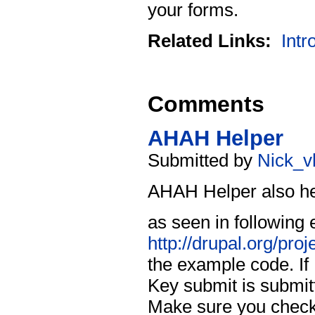
your forms.
Related Links:
Intr
Comments
AHAH Helper
Submitted by
Nick_v
AHAH Helper also hel
as seen in following
http://drupal.org/pro
the example code. If 
Key submit is submit
Make sure you check 