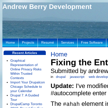
Andrew Berry Development
Home
Projects
Resumé
Services
Free Software
Home
Recent Articles
Fixing the E
Graphical
Representation of
Online Privacy Risks
Submitted by andrew
Within Trusted
in
drupal
javascript
web develo
Contexts
Import Your Drupalcon
Update:
I've modifie
Chicago Schedule to
your Calendar
#autocomplete enter
Drupal 7: A Guided
Tour
The
element i
#ahah
DrupalCamp Toronto