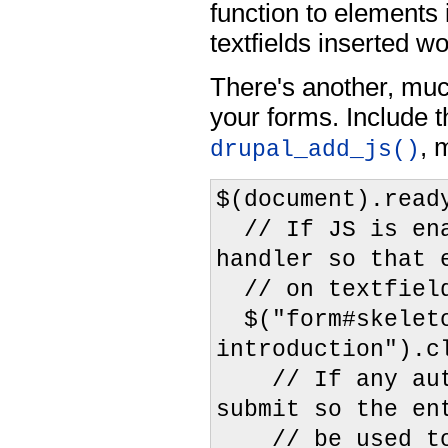
function to elements
textfields inserted wo
There's another, muc
your forms. Include t
, 
drupal_add_js()
$(document).read
// If JS is ena
handler so that 
// on textfield
$("form#skeleto
introduction").c
// If any autoc
submit so the en
// be used to 