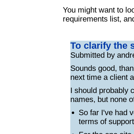
You might want to lo
requirements list, a
To clarify the 
Submitted by andr
Sounds good, thanks
next time a client 
I should probably c
names, but none o
So far I've had
terms of suppor