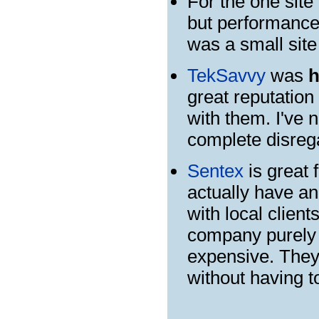
For the one site
but performance 
was a small site
TekSavvy
was
h
great reputation
with them. I've
complete disrega
Sentex
is great 
actually have an
with local client
company purely o
expensive. They'
without having to