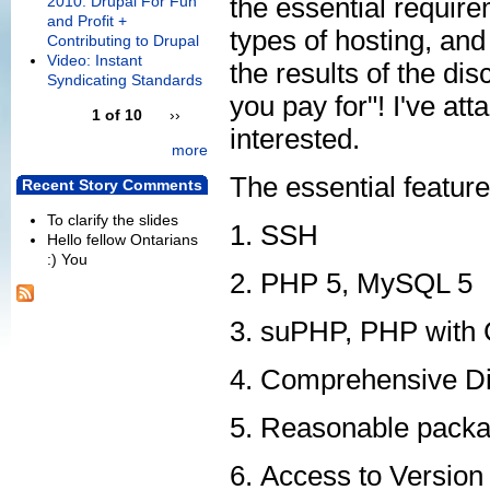
the essential requir
2010: Drupal For Fun
and Profit +
types of hosting, and
Contributing to Drupal
Video: Instant
the results of the d
Syndicating Standards
you pay for"! I've at
1 of 10
››
interested.
more
The essential feature
Recent Story Comments
To clarify the slides
SSH
Hello fellow Ontarians
:) You
PHP 5, MySQL 5
suPHP, PHP with C
Comprehensive Di
Reasonable package
Access to Version