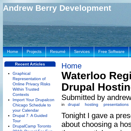
Andrew Berry Development
Home
Projects
Resumé
Services
Free Software
Home
Recent Articles
Waterloo Reg
Graphical
Representation of
Drupal Hosti
Online Privacy Risks
Within Trusted
Contexts
Submitted by andrew 
Import Your Drupalcon
in
drupal
hosting
presentations
Chicago Schedule to
your Calendar
Tonight I gave a pres
Drupal 7: A Guided
Tour
about choosing a hos
DrupalCamp Toronto