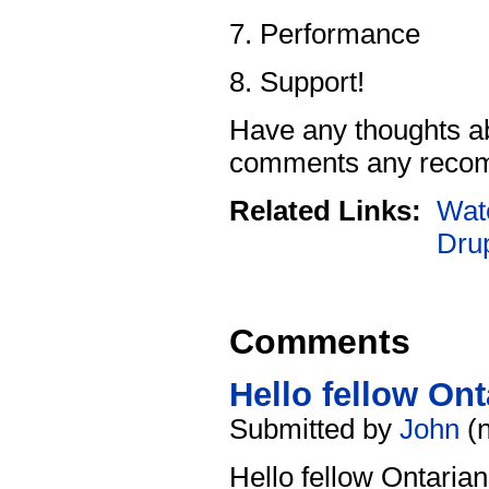
Performance
Support!
Have any thoughts abo
comments any recom
Related Links:
Wat
Dru
Comments
Hello fellow Ont
Submitted by
John
(n
Hello fellow Ontarian