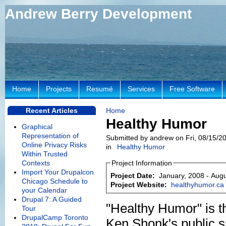
Andrew Berry Development
Home
Projects
Resumé
Services
Free Software
Recent Articles
Home
Healthy Humor
Graphical
Representation of
Submitted by andrew on Fri, 08/15/20
Online Privacy Risks
in
Healthy Humor
Within Trusted
Contexts
Project Information
Import Your Drupalcon
Project Date:
January, 2008
-
Augu
Chicago Schedule to
Project Website:
healthyhumor.ca
your Calendar
Drupal 7: A Guided
"Healthy Humor" is t
Tour
DrupalCamp Toronto
Ken Shonk's public 