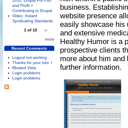
2010: Drupal For Fun
business. Establishi
and Profit +
Contributing to Drupal
website presence all
Video: Instant
Syndicating Standards
easily showcase his 
1 of 10
››
and extensive medic
more
Healthy Humor is a p
prospective clients the
Recent Comments
more about him and hi
Logout not working ...
Thanks for your tuto. I
further information.
Bloated Vista
Login problems
Login problems