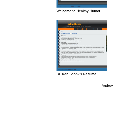
Welcome to Healthy Humor!
Dr. Ken Shonk's Resumé
Andrew