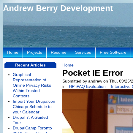
Andrew Berry Development
Home
Projects
Resumé
Services
Free Software
Recent Articles
Home
Pocket IE Error
Graphical
Representation of
Submitted by andrew on Thu, 09/25/2
Online Privacy Risks
in
HP iPAQ Evaluation
Interactive
Within Trusted
Contexts
Import Your Drupalcon
Chicago Schedule to
your Calendar
Drupal 7: A Guided
Tour
DrupalCamp Toronto