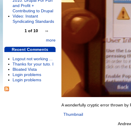
2010: Drupal For Fun
and Profit +
Contributing to Drupal
Video: Instant
Syndicating Standards
1 of 10
››
more
Recent Comments
Logout not working ...
Thanks for your tuto. I
Bloated Vista
Login problems
Login problems
A wonderfully cryptic error thrown by
Thumbnail
Andrew